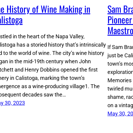
e History of Wine Making in
Sam Bra
listoga
Pioneer
Maestr
stled in the heart of the Napa Valley,
istoga has a storied history that’s intrinsically
If Sam Bra
d to the world of wine. The city’s wine history
just be Cal
gan in the mid-19th century when John
town’s mos
tchett and Henry Dobbins opened the first
exploratio
nery in Calistoga, marking the town’s
Memories bi
ergence as a wine-producing village​1​. The
twirled mu
bsequent decades saw the…
shame, rac
y 30, 2023
on a vinta
May 30, 2