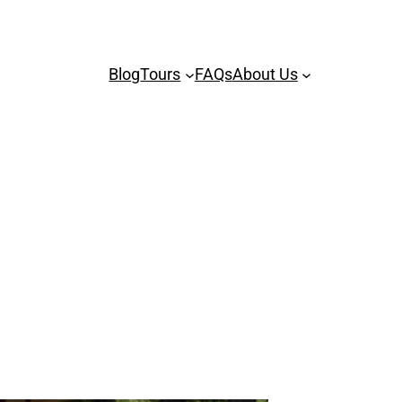
Blog
Tours
FAQs
About Us