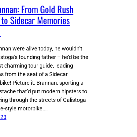
nnan: From Gold Rush
 to Sidecar Memories
o
nnan were alive today, he wouldn’t
istoga’s founding father – he’d be the
t charming tour guide, leading
ns from the seat of a Sidecar
ke! Picture it: Brannan, sporting a
stache that’d put modern hipsters to
ing through the streets of Calistoga
ge-style motorbike.…
023