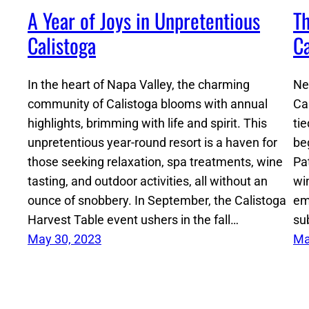
A Year of Joys in Unpretentious
Th
Calistoga
Ca
In the heart of Napa Valley, the charming
Ne
community of Calistoga blooms with annual
Cal
highlights, brimming with life and spirit. This
tie
unpretentious year-round resort is a haven for
be
those seeking relaxation, spa treatments, wine
Pa
tasting, and outdoor activities, all without an
wi
ounce of snobbery. In September, the Calistoga
em
Harvest Table event ushers in the fall…
su
May 30, 2023
Ma