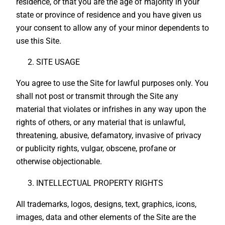
residence, or that you are the age of majority in your
state or province of residence and you have given us
your consent to allow any of your minor dependents to
use this Site.
SITE USAGE
You agree to use the Site for lawful purposes only. You
shall not post or transmit through the Site any
material that violates or infrishes in any way upon the
rights of others, or any material that is unlawful,
threatening, abusive, defamatory, invasive of privacy
or publicity rights, vulgar, obscene, profane or
otherwise objectionable.
INTELLECTUAL PROPERTY RIGHTS
All trademarks, logos, designs, text, graphics, icons,
images, data and other elements of the Site are the