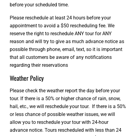
before your scheduled time.
Please reschedule at least 24 hours before your
appointment to avoid a $50 rescheduling fee. We
reserve the right to reschedule ANY tour for ANY
reason and will try to give as much advance notice as
possible through phone, email, text, so it is important
that all customers be aware of any notifications
regarding their reservations
Weather Policy
Please check the weather report the day before your
tour. If there is a 50% or higher chance of rain, snow,
hail, etc., we will reschedule your tour. If there is a 50%
or less chance of possible weather issues, we will
allow you to reschedule your tour with 24-hour
advance notice. Tours rescheduled with less than 24