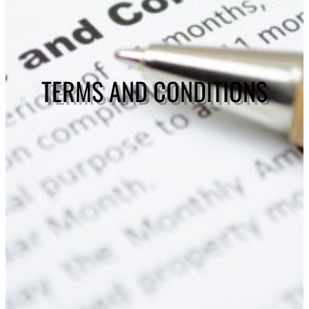
TERMS AND CONDITIONS