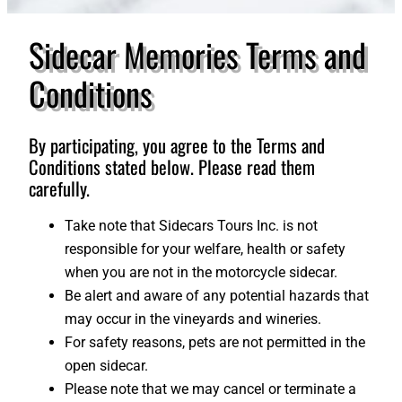
Sidecar Memories Terms and
Conditions
By participating, you agree to the Terms and
Conditions stated below. Please read them
carefully.
Take note that Sidecars Tours Inc. is not
responsible for your welfare, health or safety
when you are not in the motorcycle sidecar.
Be alert and aware of any potential hazards that
may occur in the vineyards and wineries.
For safety reasons, pets are not permitted in the
open sidecar.
Please note that we may cancel or terminate a