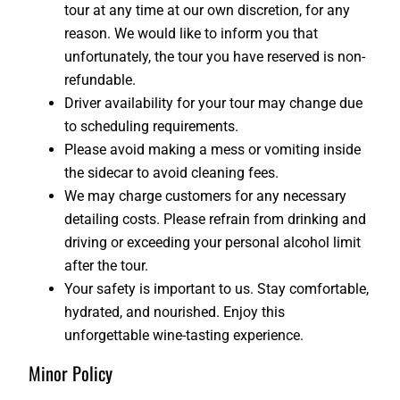
tour at any time at our own discretion, for any
reason. We would like to inform you that
unfortunately, the tour you have reserved is non-
refundable.
Driver availability for your tour may change due
to scheduling requirements.
Please avoid making a mess or vomiting inside
the sidecar to avoid cleaning fees.
We may charge customers for any necessary
detailing costs. Please refrain from drinking and
driving or exceeding your personal alcohol limit
after the tour.
Your safety is important to us. Stay comfortable,
hydrated, and nourished. Enjoy this
unforgettable wine-tasting experience.
Minor Policy