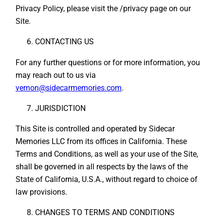
Privacy Policy, please visit the /privacy page on our
Site.
CONTACTING US
For any further questions or for more information, you
may reach out to us via
vernon@sidecarmemories.com
.
JURISDICTION
This Site is controlled and operated by Sidecar
Memories LLC from its offices in California. These
Terms and Conditions, as well as your use of the Site,
shall be governed in all respects by the laws of the
State of California, U.S.A., without regard to choice of
law provisions.
CHANGES TO TERMS AND CONDITIONS