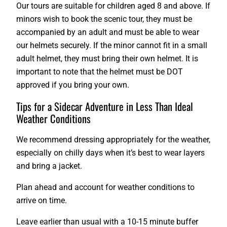
Our tours are suitable for children aged 8 and above. If
minors wish to book the scenic tour, they must be
accompanied by an adult and must be able to wear
our helmets securely. If the minor cannot fit in a small
adult helmet, they must bring their own helmet. It is
important to note that the helmet must be DOT
approved if you bring your own.
Tips for a Sidecar Adventure in Less Than Ideal
Weather Conditions
We recommend dressing appropriately for the weather,
especially on chilly days when it’s best to wear layers
and bring a jacket.
Plan ahead and account for weather conditions to
arrive on time.
Leave earlier than usual with a 10-15 minute buffer