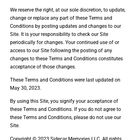
We reserve the right, at our sole discretion, to update,
change or replace any part of these Terms and
Conditions by posting updates and changes to our
Site. It is your responsibility to check our Site
periodically for changes. Your continued use of or
access to our Site following the posting of any
changes to these Terms and Conditions constitutes
acceptance of those changes.
These Terms and Conditions were last updated on
May 30, 2023.
By using this Site, you signify your acceptance of
these Terms and Conditions. If you do not agree to
these Terms and Conditions, please do not use our
Site.
Copyright © 2023 Sidecar Memories LLC. All rights