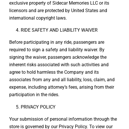
exclusive property of Sidecar Memories LLC or its
licensors and are protected by United States and
international copyright laws.
RIDE SAFETY AND LIABILITY WAIVER
Before participating in any ride, passengers are
required to sign a safety and liability waiver. By
signing the waiver, passengers acknowledge the
inherent risks associated with such activities and
agree to hold harmless the Company and its
associates from any and all liability, loss, claim, and
expense, including attorney’s fees, arising from their
participation in the rides.
PRIVACY POLICY
Your submission of personal information through the
store is governed by our Privacy Policy. To view our