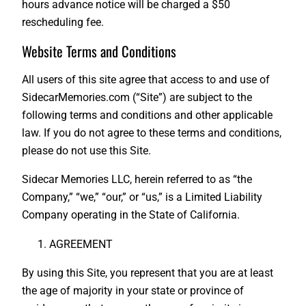
hours advance notice will be charged a $50
rescheduling fee.
Website Terms and Conditions
All users of this site agree that access to and use of
SidecarMemories.com (“Site”) are subject to the
following terms and conditions and other applicable
law. If you do not agree to these terms and conditions,
please do not use this Site.
Sidecar Memories LLC, herein referred to as “the
Company,” “we,” “our,” or “us,” is a Limited Liability
Company operating in the State of California.
AGREEMENT
By using this Site, you represent that you are at least
the age of majority in your state or province of