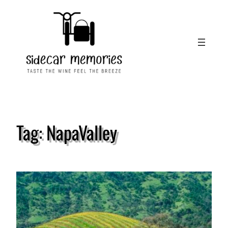
Skip
to
content
Tag:
NapaValley