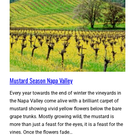
Mustard Season Napa Valley
Every year towards the end of winter the vineyards in
the Napa Valley come alive with a brilliant carpet of
mustard showing vivid yellow flowers below the bare
grape trunks. Mostly growing wild, the mustard is
more than just a feast for the eyes, it is a feast for the
vines. Once the flowers fade…